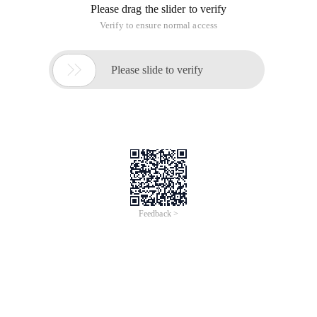
Please drag the slider to verify
Verify to ensure normal access

Please slide to verify
Feedback >